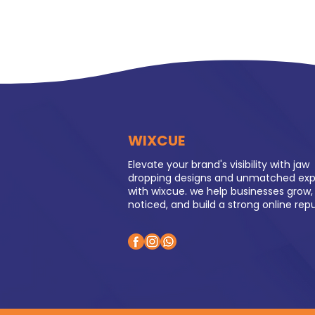
WIXCUE
Elevate your brand's visibility with jaw
dropping designs and unmatched exp
with wixcue. we help businesses grow,
noticed, and build a strong online rep