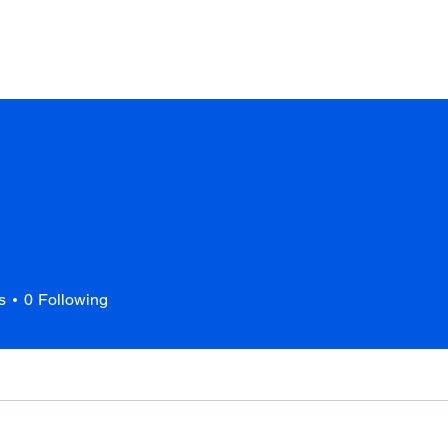
Home
About Us
Services
Portfolio
s
0
Following