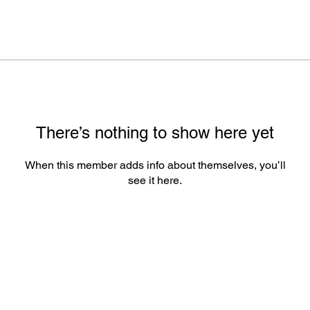
There’s nothing to show here yet
When this member adds info about themselves, you’ll
see it here.