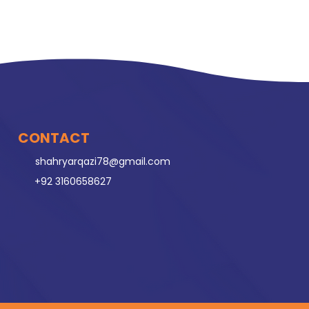
CONTACT
shahryarqazi78@gmail.com
+92 3160658627