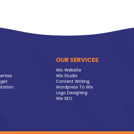
OUR SERVICES
Wix Website
ertise
Wix Studio
 get
Content Writing
utation.
Wordpress To Wix
Logo Designing
Wix SEO