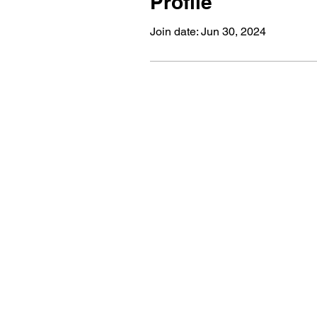
Profile
Join date: Jun 30, 2024