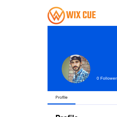
0
Follower
Profile