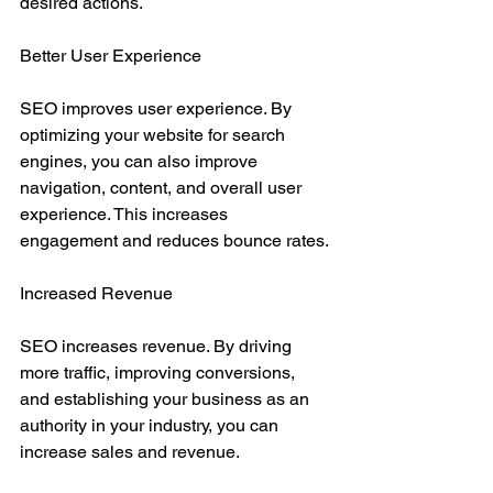
desired actions.
Better User Experience
SEO improves user experience. By 
optimizing your website for search 
engines, you can also improve 
navigation, content, and overall user 
experience. This increases 
engagement and reduces bounce rates.
Increased Revenue
SEO increases revenue. By driving 
more traffic, improving conversions, 
and establishing your business as an 
authority in your industry, you can 
increase sales and revenue.