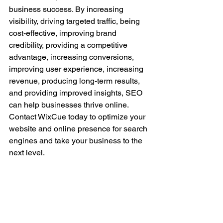
business success. By increasing 
visibility, driving targeted traffic, being 
cost-effective, improving brand 
credibility, providing a competitive 
advantage, increasing conversions, 
improving user experience, increasing 
revenue, producing long-term results, 
and providing improved insights, SEO 
can help businesses thrive online. 
Contact WixCue today to optimize your 
website and online presence for search 
engines and take your business to the 
next level.