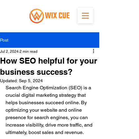
Post
Jul 2, 2024
2 min read
How SEO helpful for your
business success?
Updated:
Sep 5, 2024
Search Engine Optimization (SEO) is a 
crucial digital marketing strategy that 
helps businesses succeed online. By 
optimizing your website and online 
presence for search engines, you can 
increase visibility, drive more traffic, and 
ultimately, boost sales and revenue.