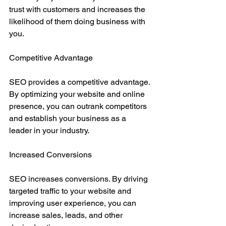
trust with customers and increases the 
likelihood of them doing business with 
you.
Competitive Advantage
SEO provides a competitive advantage. 
By optimizing your website and online 
presence, you can outrank competitors 
and establish your business as a 
leader in your industry.
Increased Conversions
SEO increases conversions. By driving 
targeted traffic to your website and 
improving user experience, you can 
increase sales, leads, and other 