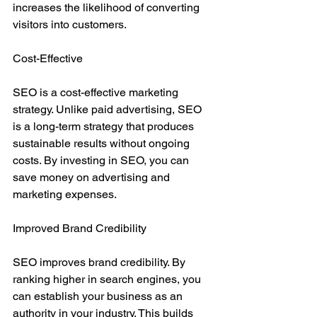
increases the likelihood of converting 
visitors into customers.
Cost-Effective
SEO is a cost-effective marketing 
strategy. Unlike paid advertising, SEO 
is a long-term strategy that produces 
sustainable results without ongoing 
costs. By investing in SEO, you can 
save money on advertising and 
marketing expenses.
Improved Brand Credibility
SEO improves brand credibility. By 
ranking higher in search engines, you 
can establish your business as an 
authority in your industry. This builds 