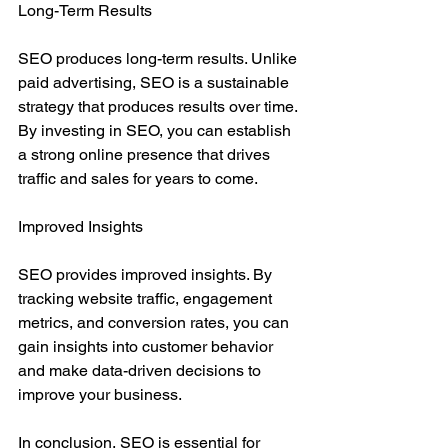
Long-Term Results
SEO produces long-term results. Unlike 
paid advertising, SEO is a sustainable 
strategy that produces results over time. 
By investing in SEO, you can establish 
a strong online presence that drives 
traffic and sales for years to come.
Improved Insights
SEO provides improved insights. By 
tracking website traffic, engagement 
metrics, and conversion rates, you can 
gain insights into customer behavior 
and make data-driven decisions to 
improve your business.
In conclusion, SEO is essential for 