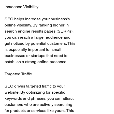
Increased Visibility
SEO helps increase your business's 
online visibility. By ranking higher in 
search engine results pages (SERPs), 
you can reach a larger audience and 
get noticed by potential customers. This 
is especially important for small 
businesses or startups that need to 
establish a strong online presence.
Targeted Traffic
SEO drives targeted traffic to your 
website. By optimizing for specific 
keywords and phrases, you can attract 
customers who are actively searching 
for products or services like yours. This 