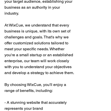
your target audience, establishing your 
business as an authority in your 
industry.
At WixCue, we understand that every 
business is unique, with its own set of 
challenges and goals. That's why we 
offer customized solutions tailored to 
meet your specific needs. Whether 
you're a small startup or an established 
enterprise, our team will work closely 
with you to understand your objectives 
and develop a strategy to achieve them.
By choosing WixCue, you'll enjoy a 
range of benefits, including:
- A stunning website that accurately 
represents your brand