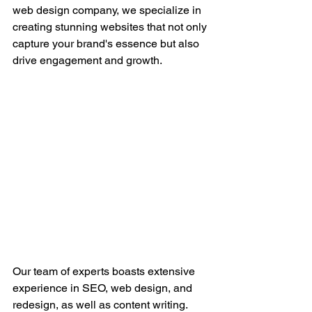
web design company, we specialize in 
creating stunning websites that not only 
capture your brand's essence but also 
drive engagement and growth.
Our team of experts boasts extensive 
experience in SEO, web design, and 
redesign, as well as content writing. 