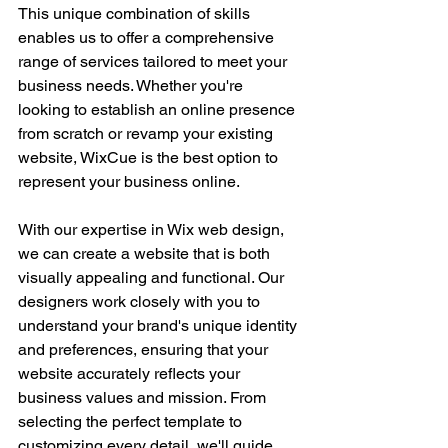
This unique combination of skills 
enables us to offer a comprehensive 
range of services tailored to meet your 
business needs. Whether you're 
looking to establish an online presence 
from scratch or revamp your existing 
website, WixCue is the best option to 
represent your business online.
With our expertise in Wix web design, 
we can create a website that is both 
visually appealing and functional. Our 
designers work closely with you to 
understand your brand's unique identity 
and preferences, ensuring that your 
website accurately reflects your 
business values and mission. From 
selecting the perfect template to 
customizing every detail, we'll guide 