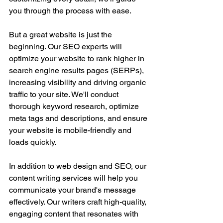
you through the process with ease.
But a great website is just the 
beginning. Our SEO experts will 
optimize your website to rank higher in 
search engine results pages (SERPs), 
increasing visibility and driving organic 
traffic to your site. We'll conduct 
thorough keyword research, optimize 
meta tags and descriptions, and ensure 
your website is mobile-friendly and 
loads quickly.
In addition to web design and SEO, our 
content writing services will help you 
communicate your brand's message 
effectively. Our writers craft high-quality, 
engaging content that resonates with 