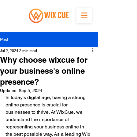
Post
Jul 2, 2024
2 min read
Why choose wixcue for
your business's online
presence?
Updated:
Sep 5, 2024
In today's digital age, having a strong 
online presence is crucial for 
businesses to thrive. At WixCue, we 
understand the importance of 
representing your business online in 
the best possible way. As a leading Wix 