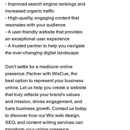
- Improved search engine rankings and 
increased organic traffic
- High-quality, engaging content that 
resonates with your audience
- A user-friendly website that provides 
an exceptional user experience
- A trusted partner to help you navigate 
the ever-changing digital landscape
Don't settle for a mediocre online 
presence. Partner with WixCue, the 
best option to represent your business 
online. Let us help you create a website 
that truly reflects your brand's values 
and mission, drives engagement, and 
fuels business growth. Contact us today 
to discover how our Wix web design, 
SEO, and content writing services can 
transform your online presence.